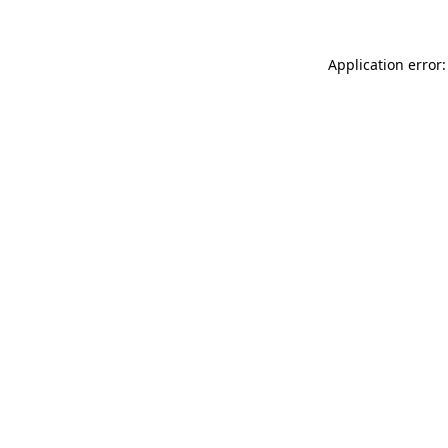
Application error