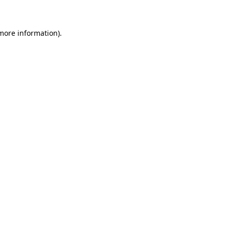
 more information)
.