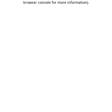
browser console for more information)
.