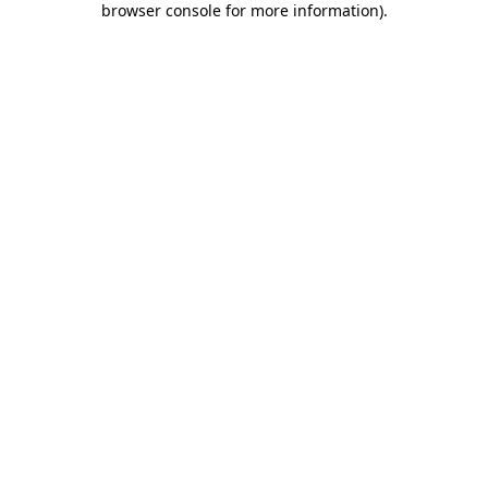
browser console for more information)
.