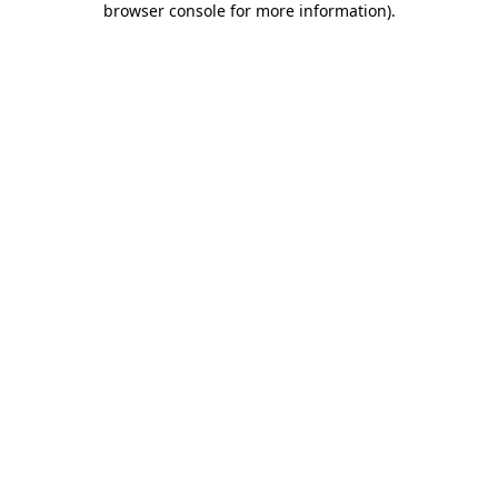
browser console for more information)
.