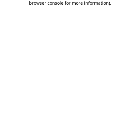
browser console for more information)
.