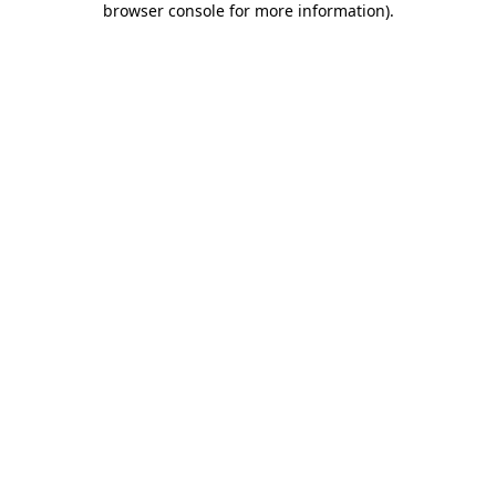
browser console for more information)
.