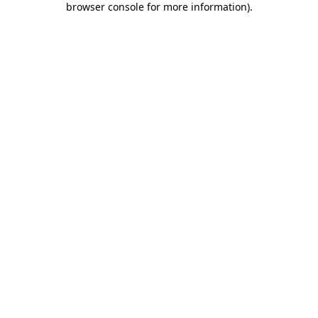
browser console for more information)
.