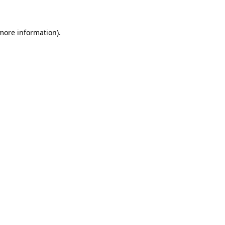
 more information)
.