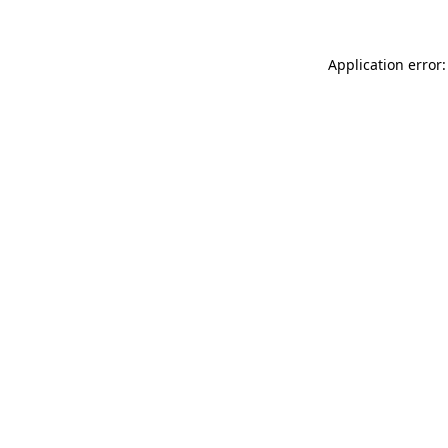
Application error