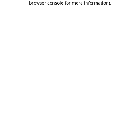
browser console for more information)
.