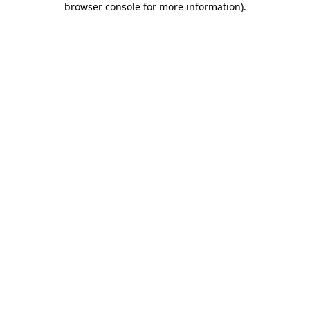
browser console for more information)
.