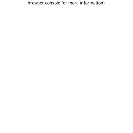
browser console for more information)
.