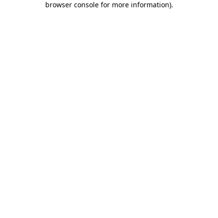
browser console for more information)
.