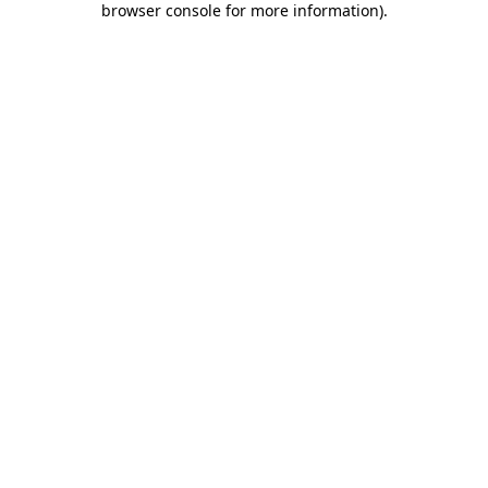
browser console for more information)
.