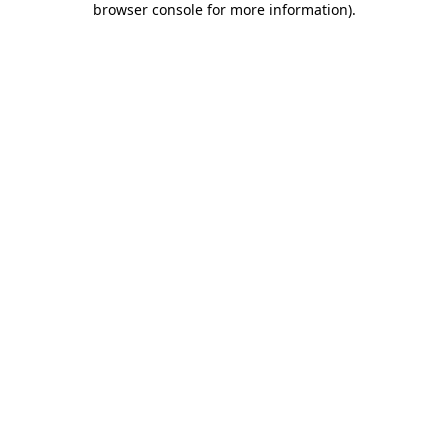
browser console for more information)
.