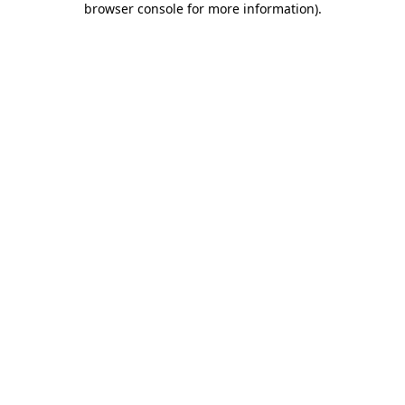
browser console for more information)
.