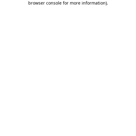
browser console for more information)
.