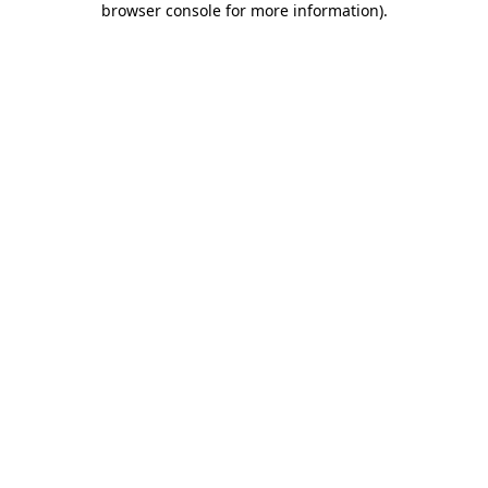
browser console for more information)
.