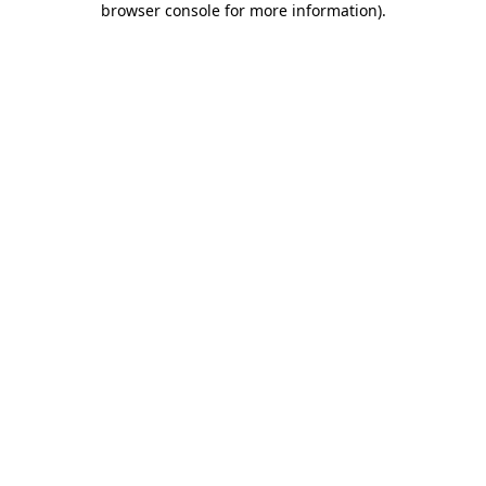
browser console for more information)
.