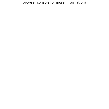
browser console for more information)
.