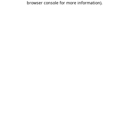
browser console for more information)
.