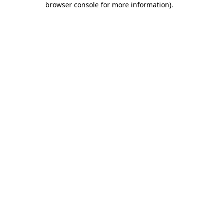
browser console for more information)
.