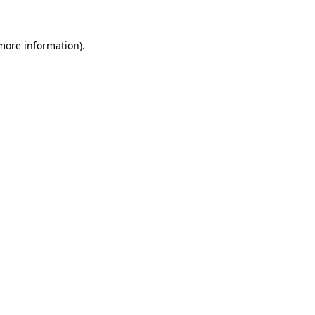
 more information)
.