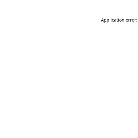
Application error