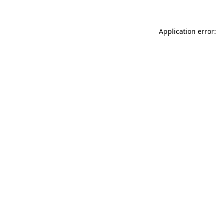
Application error