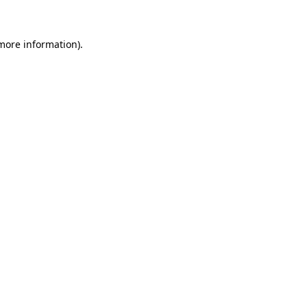
 more information)
.