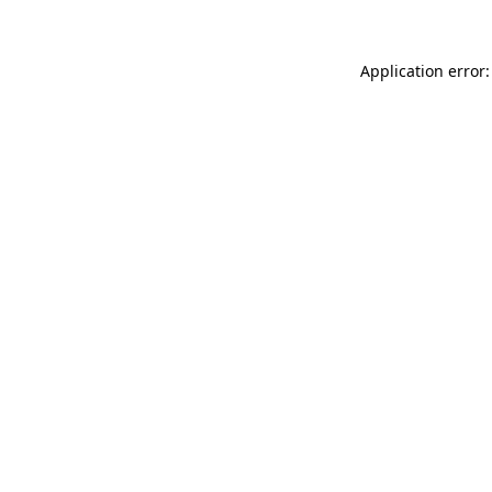
Application error