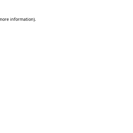
 more information)
.