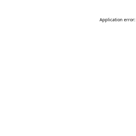
Application error