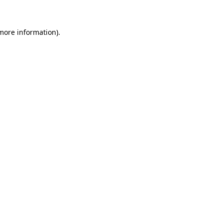
 more information)
.