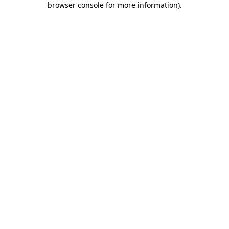
browser console for more information)
.