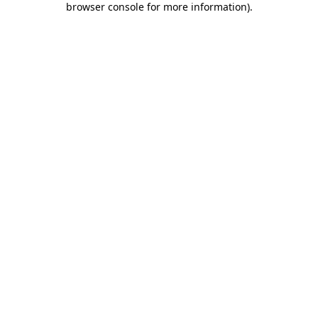
browser console for more information)
.