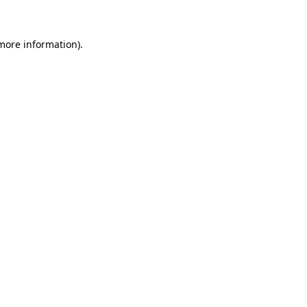
 more information)
.