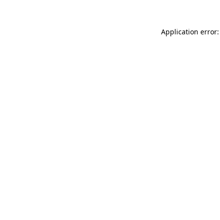
Application error