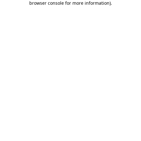
browser console for more information)
.