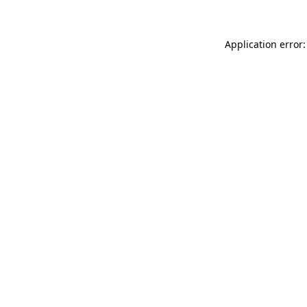
Application error