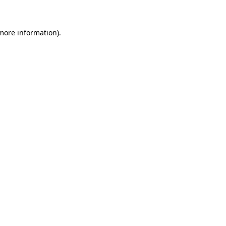
 more information)
.