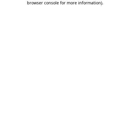
browser console for more information)
.