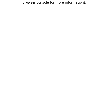
browser console for more information)
.