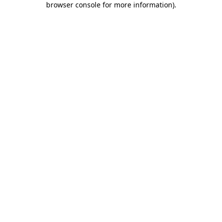
browser console for more information)
.