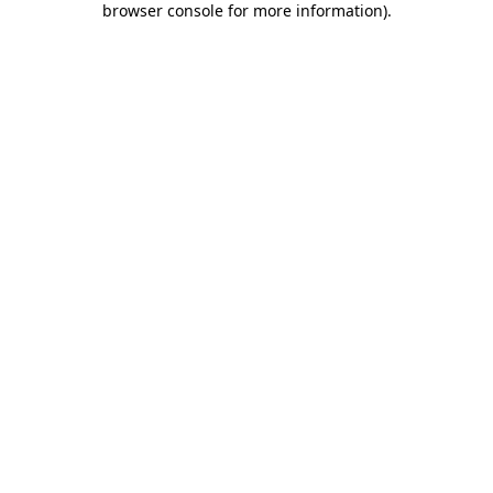
browser console for more information)
.