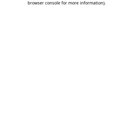
browser console for more information)
.