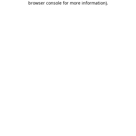
browser console for more information)
.