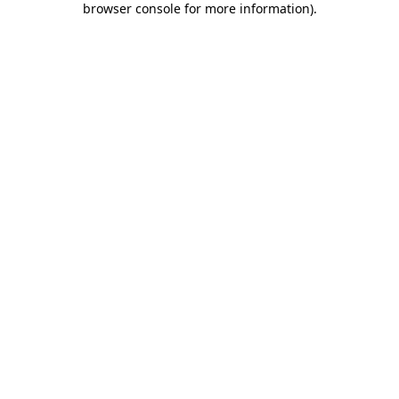
browser console for more information)
.