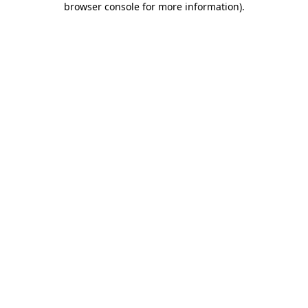
browser console for more information)
.