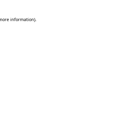
 more information)
.