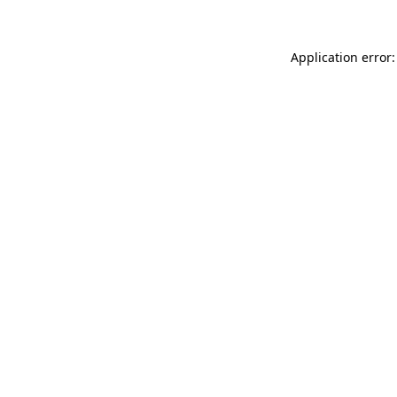
Application error