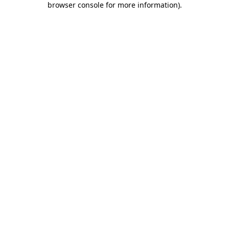
browser console for more information)
.