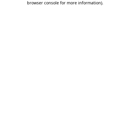
browser console for more information)
.