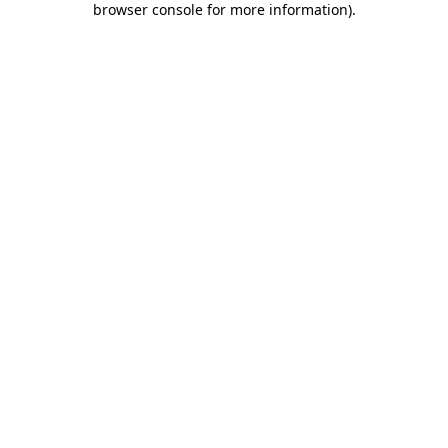
browser console for more information)
.