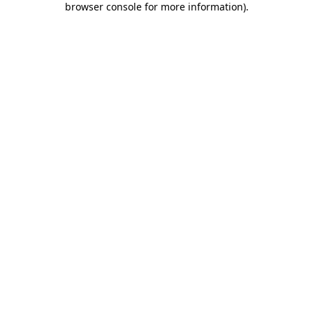
browser console for more information)
.