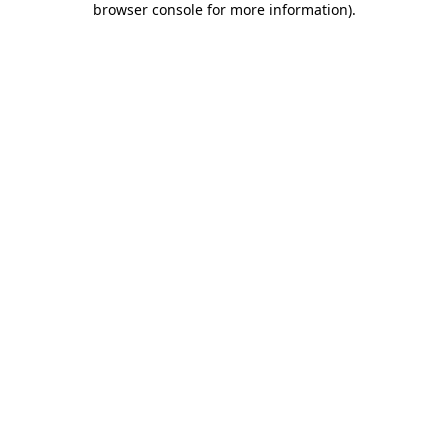
browser console for more information)
.