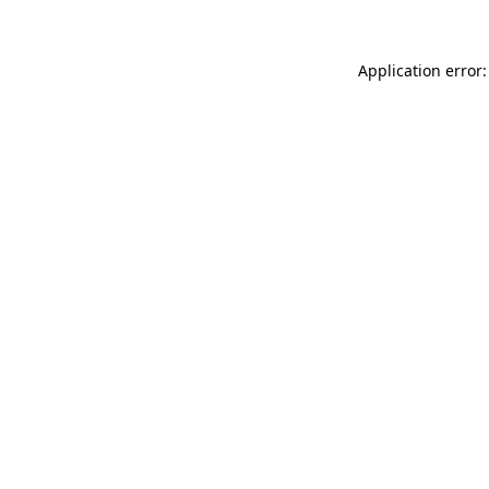
Application error