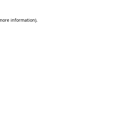
 more information)
.