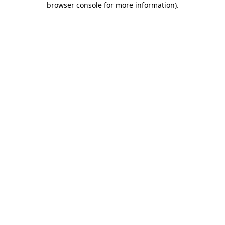
browser console for more information)
.