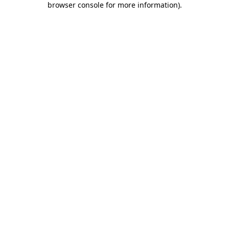
browser console for more information)
.