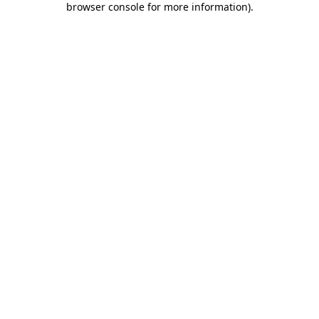
browser console for more information)
.