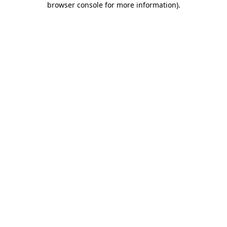
browser console for more information)
.