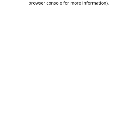
browser console for more information)
.